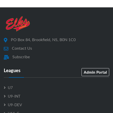
PO Box 84, Brookfield, NS, B0N 1C0
Contact Us
Subscribe
Leagues
Admin Portal
U7
U9-INT
U9-DEV