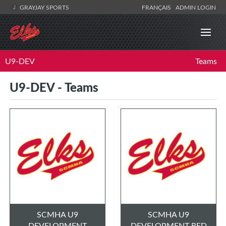
GRAYJAY SPORTS
FRANÇAIS
ADMIN LOGIN
U9-DEV
Teams
U9-DEV - Teams
SCMHA U9
SCMHA U9
DEVELOPMENT
DEVELOPMENT RED