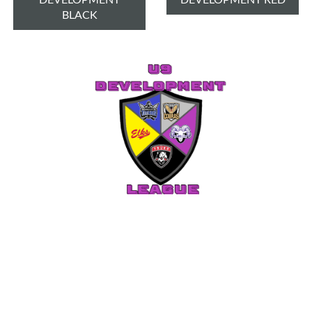
BLACK