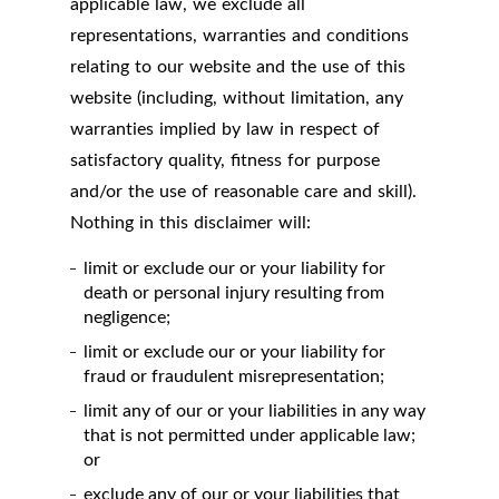
applicable law, we exclude all
representations, warranties and conditions
relating to our website and the use of this
website (including, without limitation, any
warranties implied by law in respect of
satisfactory quality, fitness for purpose
and/or the use of reasonable care and skill).
Nothing in this disclaimer will:
limit or exclude our or your liability for
death or personal injury resulting from
negligence;
limit or exclude our or your liability for
fraud or fraudulent misrepresentation;
limit any of our or your liabilities in any way
that is not permitted under applicable law;
or
exclude any of our or your liabilities that