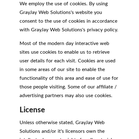
We employ the use of cookies. By using
GrayJay Web Solutions's website you
consent to the use of cookies in accordance
with GrayJay Web Solutions's privacy policy.
Most of the modern day interactive web
sites use cookies to enable us to retrieve
user details for each visit. Cookies are used
in some areas of our site to enable the
functionality of this area and ease of use for
those people visiting. Some of our affiliate /
advertising partners may also use cookies.
License
Unless otherwise stated, GrayJay Web
Solutions and/or it's licensors own the