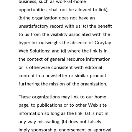
business, such as work-at-home
opportunities, shall not be allowed to link);
(b)the organization does not have an
unsatisfactory record with us; (c) the benefit
to us from the visibility associated with the
hyperlink outweighs the absence of GrayJay
Web Solutions; and (d) where the link is in
the context of general resource information
or is otherwise consistent with editorial
content in a newsletter or similar product
furthering the mission of the organization.
These organizations may link to our home
page, to publications or to other Web site
information so long as the link: (a) is not in
any way misleading; (b) does not falsely
imply sponsorship, endorsement or approval