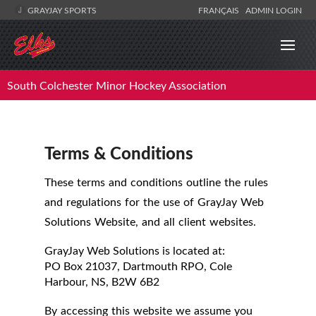
GRAYJAY SPORTS
FRANÇAIS
ADMIN LOGIN
South Colchester Minor Hockey Association
Terms & Conditions
These terms and conditions outline the rules
and regulations for the use of GrayJay Web
Solutions Website, and all client websites.
GrayJay Web Solutions
is located at:
PO Box 21037, Dartmouth RPO, Cole
Harbour, NS, B2W 6B2
By accessing this website we assume you