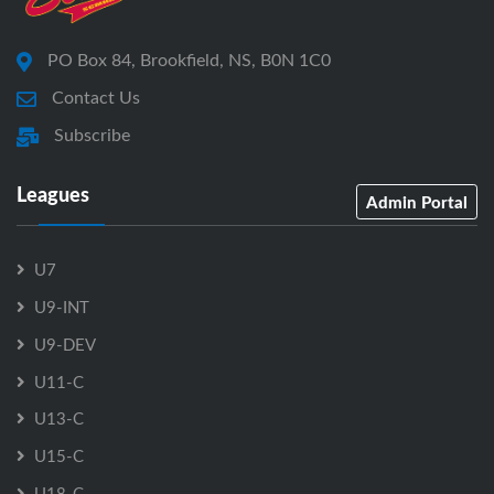
PO Box 84, Brookfield, NS, B0N 1C0
Contact Us
Subscribe
Leagues
Admin Portal
U7
U9-INT
U9-DEV
U11-C
U13-C
U15-C
U18-C