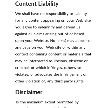
Content Liability
We shall have no responsibility or liability
for any content appearing on your Web site.
You agree to indemnify and defend us
against all claims arising out of or based
upon your Website. No link(s) may appear on
any page on your Web site or within any
context containing content or materials that
may be interpreted as libelous, obscene or
criminal, or which infringes, otherwise
violates, or advocates the infringement or
other violation of, any third party rights.
Disclaimer
To the maximum extent permitted by