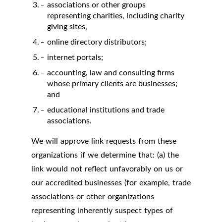
associations or other groups
representing charities, including charity
giving sites,
online directory distributors;
internet portals;
accounting, law and consulting firms
whose primary clients are businesses;
and
educational institutions and trade
associations.
We will approve link requests from these
organizations if we determine that: (a) the
link would not reflect unfavorably on us or
our accredited businesses (for example, trade
associations or other organizations
representing inherently suspect types of