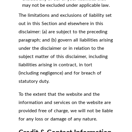
may not be excluded under applicable law.
The limitations and exclusions of liability set
out in this Section and elsewhere in this
disclaimer: (a) are subject to the preceding
paragraph; and (b) govern all liabilities arising
under the disclaimer or in relation to the
subject matter of this disclaimer, including
liabilities arising in contract, in tort
(including negligence) and for breach of
statutory duty.
To the extent that the website and the
information and services on the website are
provided free of charge, we will not be liable
for any loss or damage of any nature.