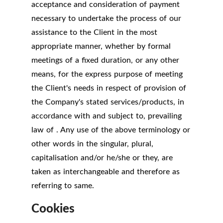
acceptance and consideration of payment
necessary to undertake the process of our
assistance to the Client in the most
appropriate manner, whether by formal
meetings of a fixed duration, or any other
means, for the express purpose of meeting
the Client's needs in respect of provision of
the Company's stated services/products, in
accordance with and subject to, prevailing
law of . Any use of the above terminology or
other words in the singular, plural,
capitalisation and/or he/she or they, are
taken as interchangeable and therefore as
referring to same.
Cookies