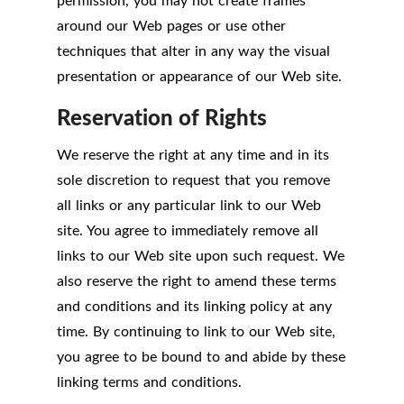
permission, you may not create frames
around our Web pages or use other
techniques that alter in any way the visual
presentation or appearance of our Web site.
Reservation of Rights
We reserve the right at any time and in its
sole discretion to request that you remove
all links or any particular link to our Web
site. You agree to immediately remove all
links to our Web site upon such request. We
also reserve the right to amend these terms
and conditions and its linking policy at any
time. By continuing to link to our Web site,
you agree to be bound to and abide by these
linking terms and conditions.