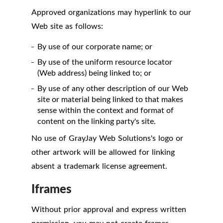
Approved organizations may hyperlink to our
Web site as follows:
By use of our corporate name; or
By use of the uniform resource locator
(Web address) being linked to; or
By use of any other description of our Web
site or material being linked to that makes
sense within the context and format of
content on the linking party's site.
No use of GrayJay Web Solutions's logo or
other artwork will be allowed for linking
absent a trademark license agreement.
Iframes
Without prior approval and express written