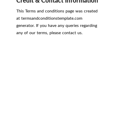
Credit & Contact Information
This Terms and conditions page was created
at
termsandconditionstemplate.com
generator. If you have any queries regarding
any of our terms, please contact us.