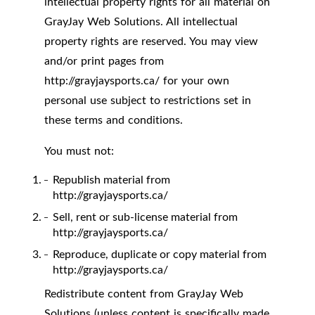
intellectual property rights for all material on
GrayJay Web Solutions. All intellectual
property rights are reserved. You may view
and/or print pages from
http://grayjaysports.ca/ for your own
personal use subject to restrictions set in
these terms and conditions.
You must not:
Republish material from
http://grayjaysports.ca/
Sell, rent or sub-license material from
http://grayjaysports.ca/
Reproduce, duplicate or copy material from
http://grayjaysports.ca/
Redistribute content from GrayJay Web
Solutions (unless content is specifically made