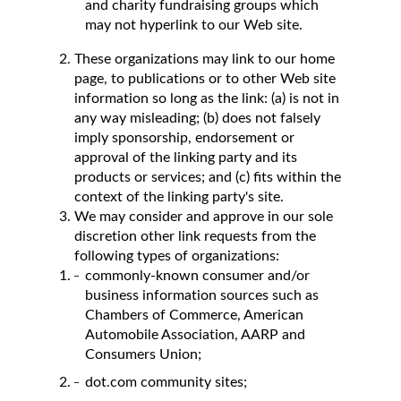
and charity fundraising groups which
may not hyperlink to our Web site.
These organizations may link to our home
page, to publications or to other Web site
information so long as the link: (a) is not in
any way misleading; (b) does not falsely
imply sponsorship, endorsement or
approval of the linking party and its
products or services; and (c) fits within the
context of the linking party's site.
We may consider and approve in our sole
discretion other link requests from the
following types of organizations:
commonly-known consumer and/or
business information sources such as
Chambers of Commerce, American
Automobile Association, AARP and
Consumers Union;
dot.com community sites;