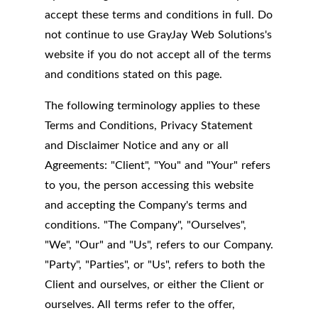
accept these terms and conditions in full. Do
not continue to use GrayJay Web Solutions's
website if you do not accept all of the terms
and conditions stated on this page.
The following terminology applies to these
Terms and Conditions, Privacy Statement
and Disclaimer Notice and any or all
Agreements: "Client", "You" and "Your" refers
to you, the person accessing this website
and accepting the Company's terms and
conditions. "The Company", "Ourselves",
"We", "Our" and "Us", refers to our Company.
"Party", "Parties", or "Us", refers to both the
Client and ourselves, or either the Client or
ourselves. All terms refer to the offer,