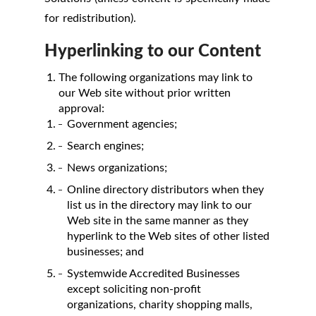
for redistribution).
Hyperlinking to our Content
The following organizations may link to
our Web site without prior written
approval:
Government agencies;
Search engines;
News organizations;
Online directory distributors when they
list us in the directory may link to our
Web site in the same manner as they
hyperlink to the Web sites of other listed
businesses; and
Systemwide Accredited Businesses
except soliciting non-profit
organizations, charity shopping malls,