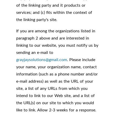
of the linking party and it products or
services; and (c) fits within the context of
the linking party's site.
If you are among the organizations listed in
paragraph 2 above and are interested in
linking to our website, you must notify us by
sending an e-mail to
grayjaysolutions@gmail.com
. Please include
your name, your organization name, contact
information (such as a phone number and/or
e-mail address) as well as the URL of your
site, a list of any URLs from which you
intend to link to our Web site, and a list of
the URL(s) on our site to which you would
like to link. Allow 2-3 weeks for a response.