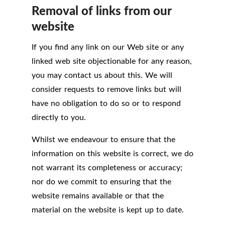
Removal of links from our
website
If you find any link on our Web site or any
linked web site objectionable for any reason,
you may contact us about this. We will
consider requests to remove links but will
have no obligation to do so or to respond
directly to you.
Whilst we endeavour to ensure that the
information on this website is correct, we do
not warrant its completeness or accuracy;
nor do we commit to ensuring that the
website remains available or that the
material on the website is kept up to date.