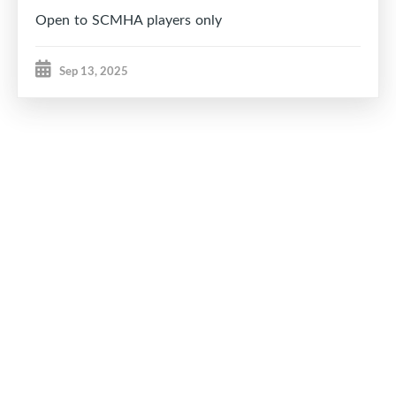
Open to SCMHA players only
Sep 13, 2025