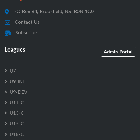
PO Box 84, Brookfield, NS, B0N 1C0
Contact Us
Subscribe
Leagues
Admin Portal
U7
U9-INT
U9-DEV
U11-C
U13-C
U15-C
U18-C