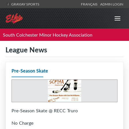
GRAYJAY SPORTS
FRANÇAIS
ADMIN LOGIN
South Colchester Minor Hockey Association
League News
Pre-Season Skate
Pre-Season Skate @ RECC Truro
No Charge