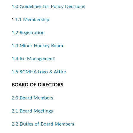
1.0 Guidelines for Policy Decisions
*
1.1 Membership
1.2 Registration
1.3 Minor Hockey Room
1.4 Ice Management
1.5 SCMHA Logo & Attire
BOARD OF DIRECTORS
2.0 Board Members
2.1 Board Meetings
2.2 Duties of Board Members