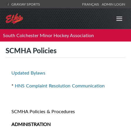
GRAYJAY SPORTS
FRANÇAIS
ADMIN LOGIN
South Colchester Minor Hockey Association
SCMHA Policies
Updated Bylaws
*
HNS Complaint Resolution Communication
SCMHA Policies & Procedures
ADMINISTRATION