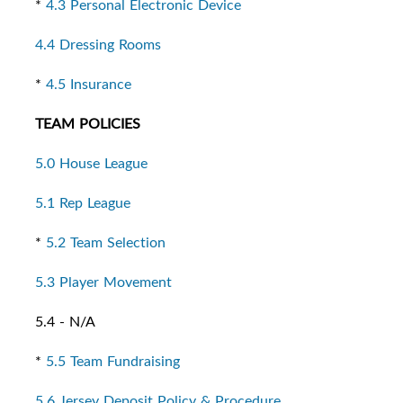
*
4.3 Personal Electronic Device
4.4 Dressing Rooms
*
4.5 Insurance
TEAM POLICIES
5.0 House League
5.1 Rep League
*
5.2 Team Selection
5.3 Player Movement
5.4 - N/A
*
5.5 Team Fundraising
5.6 Jersey Deposit Policy & Procedure