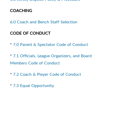
COACHING
6.0 Coach and Bench Staff Selection
CODE OF CONDUCT
*
7.0 Parent & Spectator Code of Conduct
*
7.1 Officials, League Organizers, and Board
Members Code of Conduct
*
7.2 Coach & Player Code of Conduct
*
7.3 Equal Opportunity