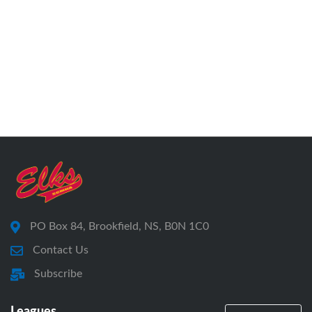
PO Box 84, Brookfield, NS, B0N 1C0
Contact Us
Subscribe
Leagues