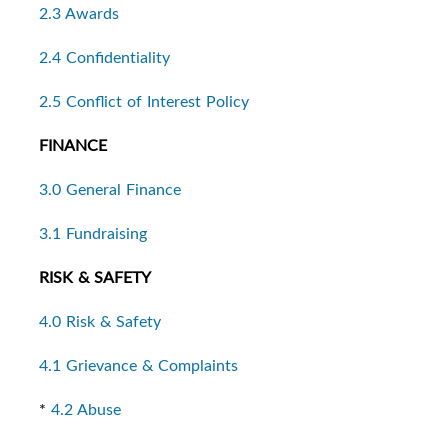
2.3 Awards
2.4 Confidentiality
2.5 Conflict of Interest Policy
FINANCE
3.0 General Finance
3.1 Fundraising
RISK & SAFETY
4.0 Risk & Safety
4.1 Grievance & Complaints
*
4.2 Abuse