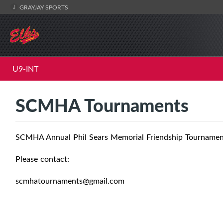
GRAYJAY SPORTS
U9-INT
SCMHA Tournaments
SCMHA Annual Phil Sears Memorial Friendship Tourname
Please contact:
scmhatournaments@gmail.com