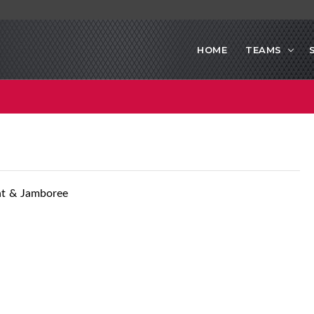
HOME
TEAMS
nt & Jamboree