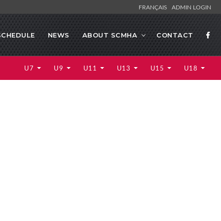
FRANÇAIS
ADMIN LOGIN
SCHEDULE
NEWS
ABOUT SCMHA
CONTACT
U7
U9
U11
U13
U15
U18