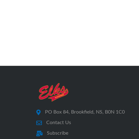
PO Box 84, Brookfield, NS, B0N 1C0
Contact Us
Subscribe