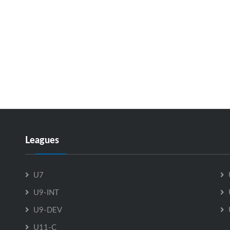
Leagues
U7
U9-INT
U9-DEV
U11-C