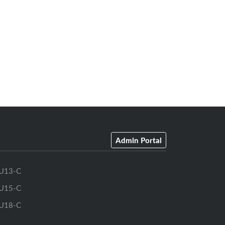
Admin Portal
U13-C
U15-C
U18-C