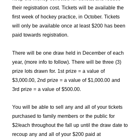
their registration cost. Tickets will be available the
first week of hockey practice, in October. Tickets
will only be available once at least $200 has been
paid towards registration.
There will be one draw held in December of each
year, (more info to follow). There will be three (3)
prize lots drawn for. 1st prize = a value of
$3,000.00, 2nd prize = a value of $1,000.00 and
3rd prize = a value of $500.00.
You will be able to sell any and all of your tickets
purchased to family members or the public for
$2/each throughout the fall up until the draw date to
recoup any and all of your $200 paid at