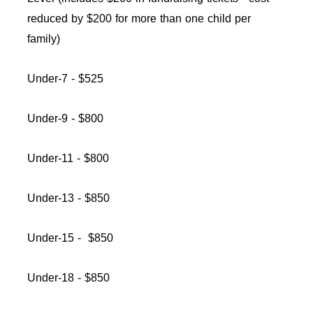
reduced by $200 for more than one child per
family)
Under-7 - $525
Under-9 - $800
Under-11 - $800
Under-13 - $850
Under-15 - $850
Under-18 - $850