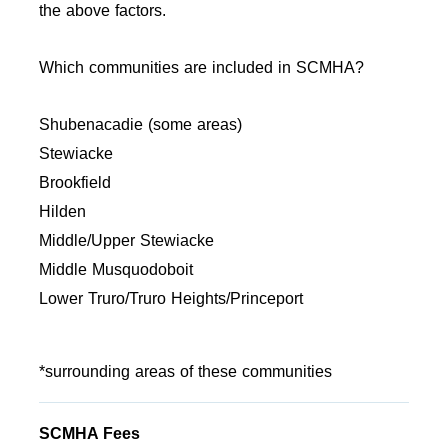
the above factors.
Which communities are included in SCMHA?
Shubenacadie (some areas)
Stewiacke
Brookfield
Hilden
Middle/Upper Stewiacke
Middle Musquodoboit
Lower Truro/Truro Heights/Princeport
*surrounding areas of these communities
SCMHA Fees