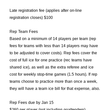
Late registration fee (applies after on-line
registration closes) $100
Rep Team Fees
Based on a minimum of 14 players per team (rep
fees for teams with less than 14 players may have
to be adjusted to cover costs). Rep fees cover the
cost of full ice for one practice (rec teams have
shared ice), as well as the extra referee and ice
cost for weekly stop-time games (1.5 hours). If rep
teams choose to practice more than once a week,
they will have a team ice bill for that expense, also.
Rep Fees due by Jan 15
$260 per player (not including goaltenders)