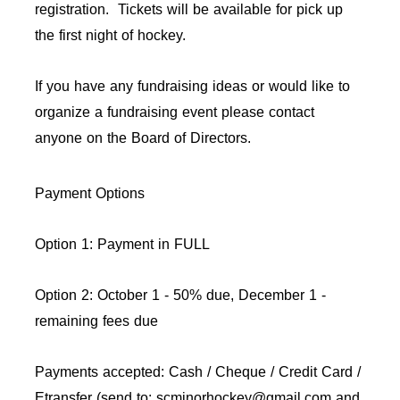
registration. Tickets will be available for pick up
the first night of hockey.
If you have any fundraising ideas or would like to
organize a fundraising event please contact
anyone on the Board of Directors.
Payment Options
Option 1: Payment in FULL
Option 2: October 1 - 50% due, December 1 -
remaining fees due
Payments accepted: Cash / Cheque / Credit Card /
Etransfer (send to: scminorhockey@gmail.com and