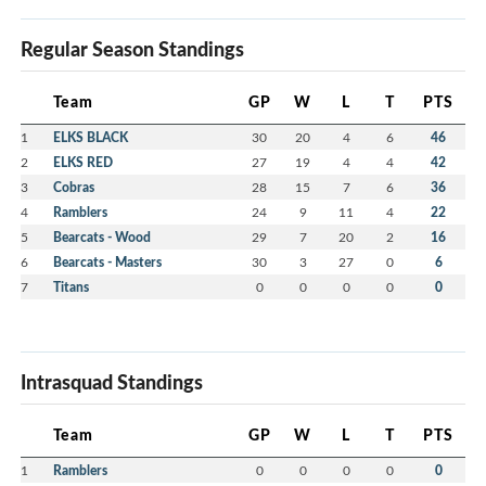
Regular Season Standings
Team
GP
W
L
T
PTS
1
ELKS BLACK
30
20
4
6
46
2
ELKS RED
27
19
4
4
42
3
Cobras
28
15
7
6
36
4
Ramblers
24
9
11
4
22
5
Bearcats - Wood
29
7
20
2
16
6
Bearcats - Masters
30
3
27
0
6
7
Titans
0
0
0
0
0
Intrasquad Standings
Team
GP
W
L
T
PTS
1
Ramblers
0
0
0
0
0