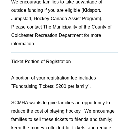
We encourage families to take advantage of
outside funding if you are eligible (Kidsport,
Jumpstart, Hockey Canada Assist Program).
Please contact The Municipality of the County of
Colchester Recreation Department for more
information.
Ticket Portion of Registration
A portion of your registration fee includes
"Fundraising Tickets; $200 per family".
SCMHA wants to give families an opportunity to
reduce the cost of playing hockey. We encourage
families to sell these tickets to friends and family;
keep the money collected for tickets, and reduce