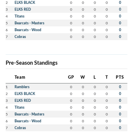
2
ELKS BLACK
0
0
0
0
0
3
ELKS RED
0
0
0
0
0
4
Titans
0
0
0
0
0
5
Bearcats - Masters
0
0
0
0
0
6
Bearcats - Wood
0
0
0
0
0
7
Cobras
0
0
0
0
0
Pre-Season Standings
Team
GP
W
L
T
PTS
1
Ramblers
0
0
0
0
0
2
ELKS BLACK
0
0
0
0
0
3
ELKS RED
0
0
0
0
0
4
Titans
0
0
0
0
0
5
Bearcats - Masters
0
0
0
0
0
6
Bearcats - Wood
0
0
0
0
0
7
Cobras
0
0
0
0
0