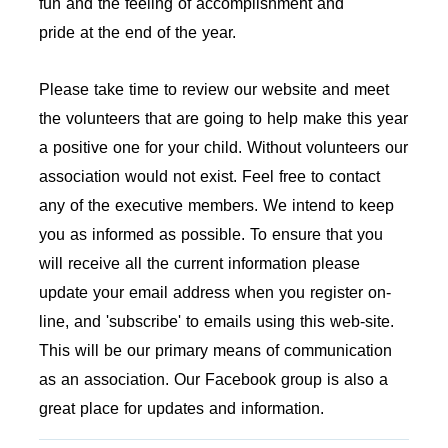
fun and the feeling of accomplishment and
pride at the end of the year.
Please take time to review our website and meet
the volunteers that are going to help make this year
a positive one for your child. Without volunteers our
association would not exist. Feel free to contact
any of the executive members. We intend to keep
you as informed as possible. To ensure that you
will receive all the current information please
update your email address when you register on-
line, and 'subscribe' to emails using this web-site.
This will be our primary means of communication
as an association. Our Facebook group is also a
great place for updates and information.