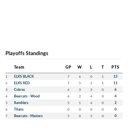
Playoffs Standings
Team
GP
W
L
T
PTS
1
ELKS BLACK
7
6
0
1
13
2
ELKS RED
7
5
1
1
11
3
Cobras
6
3
3
0
6
4
Bearcats - Wood
6
2
4
0
4
5
Ramblers
5
1
4
0
2
6
Titans
0
0
0
0
0
7
Bearcats - Masters
5
0
5
0
0