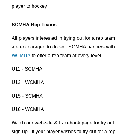
player to hockey
SCMHA Rep Teams
All players interested in trying out for a rep team
are encouraged to do so. SCMHA partners with
WCMHA
to offer a rep team at every level.
U11 - SCMHA
U13 - WCMHA
U15 - SCMHA
U18 - WCMHA
Watch our web-site & Facebook page for try out
sign up. If your player wishes to try out for a rep