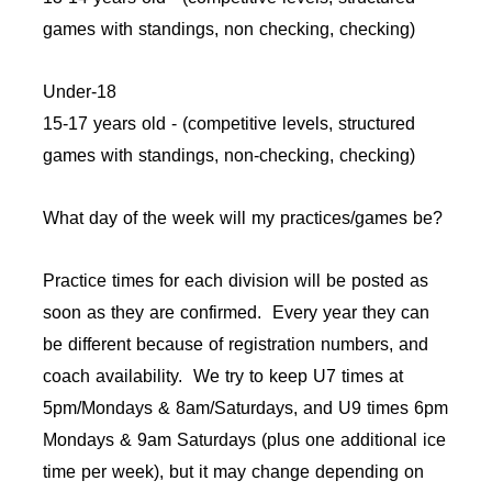
games with standings, non checking, checking)
Under-18
15-17 years old - (competitive levels, structured
games with standings, non-checking, checking)
What day of the week will my practices/games be?
Practice times for each division will be posted as
soon as they are confirmed. Every year they can
be different because of registration numbers, and
coach availability. We try to keep U7 times at
5pm/Mondays & 8am/Saturdays, and U9 times 6pm
Mondays & 9am Saturdays (plus one additional ice
time per week), but it may change depending on