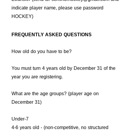
indicate player name, please use password
HOCKEY)
FREQUENTLY ASKED QUESTIONS
How old do you have to be?
You must turn 4 years old by December 31 of the
year you are registering.
What are the age groups? (player age on
December 31)
Under-7
4-6 years old - (non-competitive, no structured