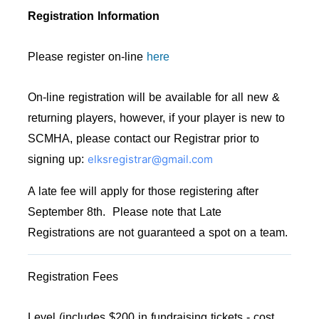
Registration Information
Please register on-line
here
On-line registration will be available for all new &
returning players, however, if your player is new to
SCMHA, please contact our Registrar prior to
elksregistrar@gmail.com
signing up:
A late fee will apply for those registering after
September 8th. Please note that Late
Registrations are not guaranteed a spot on a team.
Registration Fees
Level (includes $200 in fundraising tickets - cost