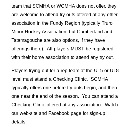
team that SCMHA or WCMHA does not offer, they
are welcome to attend try outs offered at any other
association in the Fundy Region (typically Truro
Minor Hockey Association, but Cumberland and
Tatamagouche are also options, if they have
offerings there). All players MUST be registered
with their home association to attend any try out.
Players trying out for a rep team at the U15 or U18
level must attend a Checking Clinic. SCMHA
typically offers one before try outs begin, and then
one near the end of the season. You can attend a
Checking Clinic offered at any association. Watch
our web-site and Facebook page for sign-up
details.