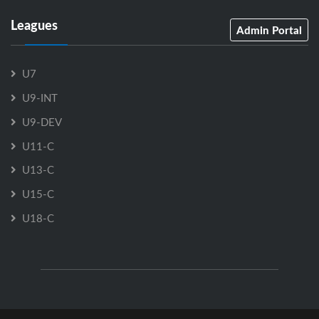
Leagues
Admin Portal
U7
U9-INT
U9-DEV
U11-C
U13-C
U15-C
U18-C