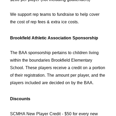
We support rep teams to fundraise to help cover
the cost of rep fees & extra ice costs.
Brookfield Athletic Association Sponsorship
The BAA sponsorship pertains to children living
within the boundaries Brookfield Elementary
School.
These players receive a credit on a portion
of their registration. The amount per player, and the
players included are decided on by the BAA.
Discounts
SCMHA New Player Credit - $50 for every new