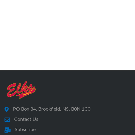
PO Box 84, Brookfield, NS, B0N 1C0
Contact Us
Subscribe