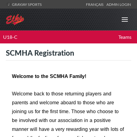
GRAYJAY SPORTS
FRANÇAIS
ADMIN LOGIN
U18-C
Teams
SCMHA Registration
Welcome to the SCMHA Family!
Welcome back to those returning players and
parents and welcome aboard to those who are
joining us for the first time. Those who choose to
be involved with our association in a positive
manner will have a very rewarding year with lots of