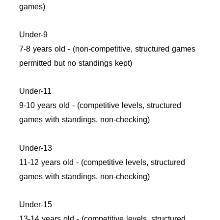
games)
Under-9
7-8 years old - (non-competitive, structured games
permitted but no standings kept)
Under-11
9-10 years old - (competitive levels, structured
games with standings, non-checking)
Under-13
11-12 years old - (competitive levels, structured
games with standings, non-checking)
Under-15
13-14 years old - (competitive levels, structured